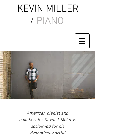
KEVIN MILLER
/
PIANO
American pianist and
collaborator Kevin J. Miller is
acclaimed for his
dynamically artful